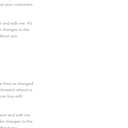
hat your customers
 and edit me. It’s
ke changes to the
 about you.
ase they’ve changed
htforward refund or
 can buy with
text and edit me.
make changes to the
 about you.