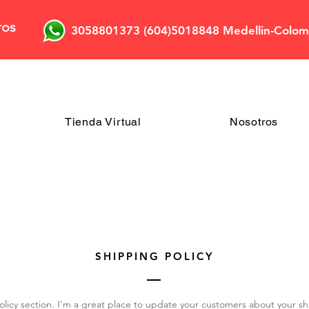
ros
3058801373 (604)5018848 Medellin-Colom
Tienda Virtual
Nosotros
SHIPPING POLICY
olicy section. I’m a great place to update your customers about your 