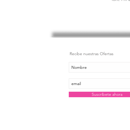
Recibe nuestras Ofertas
Suscríbete ahora