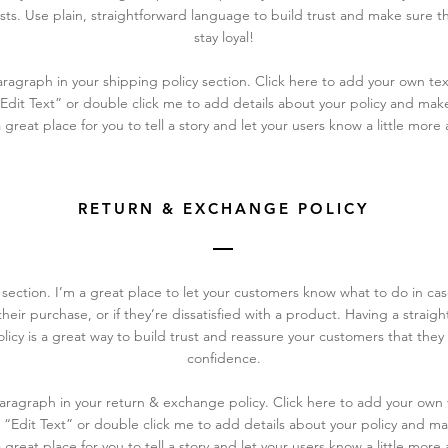
ts. Use plain, straightforward language to build trust and make sure t
stay loyal!
ragraph in your shipping policy section. Click here to add your own text
 “Edit Text” or double click me to add details about your policy and ma
a great place for you to tell a story and let your users know a little more
RETURN & EXCHANGE POLICY
y section. I’m a great place to let your customers know what to do in c
heir purchase, or if they’re dissatisfied with a product. Having a straig
icy is a great way to build trust and reassure your customers that they
confidence.
aragraph in your return & exchange policy. Click here to add your own 
ick “Edit Text” or double click me to add details about your policy and 
a great place for you to tell a story and let your users know a little more